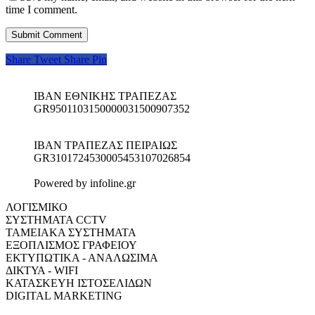
time I comment.
Share
Tweet
Share
Pin
IBAN ΕΘΝΙΚΗΣ ΤΡΑΠΕΖΑΣ
GR9501103150000031500907352
IBAN ΤΡΑΠΕΖΑΣ ΠΕΙΡΑΙΩΣ
GR3101724530005453107026854
Powered by infoline.gr
ΛΟΓΙΣΜΙΚΟ
ΣΥΣΤΗΜΑΤΑ CCTV
ΤΑΜΕΙΑΚΑ ΣΥΣΤΗΜΑΤΑ
ΕΞΟΠΛΙΣΜΟΣ ΓΡΑΦΕΙΟΥ
ΕΚΤΥΠΩΤΙΚΑ - ΑΝΑΛΩΣΙΜΑ
ΔΙΚΤΥΑ - WIFI
ΚΑΤΑΣΚΕΥΗ ΙΣΤΟΣΕΛΙΔΩΝ
DIGITAL MARKETING