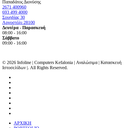
Παπαδάτος Διονύσης
2671 400960
693 499 4000
Σουηδίας 30
Αργοστόλι 28100
Δευτέρα - Παρασκευή
08:00 - 16:00
Σάββατο
09:00 - 16:00
© 2026 Infoline | Computers Kefalonia | Αναλώσιμα | Κατασκευή
Ιστοσελίδων |. All Rights Reserved.
facebook
linkedin
google-
plus
instagram
messenger
tiktok
phone
email
Close
ΑΡΧΙΚΗ
Menu