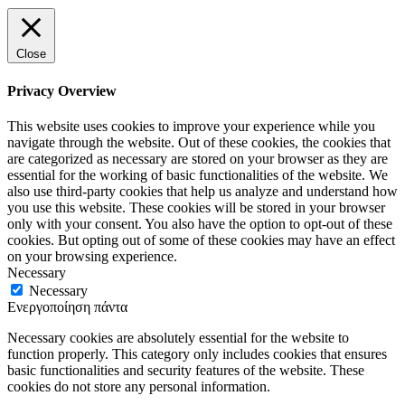
Close
Privacy Overview
This website uses cookies to improve your experience while you
navigate through the website. Out of these cookies, the cookies that
are categorized as necessary are stored on your browser as they are
essential for the working of basic functionalities of the website. We
also use third-party cookies that help us analyze and understand how
you use this website. These cookies will be stored in your browser
only with your consent. You also have the option to opt-out of these
cookies. But opting out of some of these cookies may have an effect
on your browsing experience.
Necessary
Necessary
Ενεργοποίηση πάντα
Necessary cookies are absolutely essential for the website to
function properly. This category only includes cookies that ensures
basic functionalities and security features of the website. These
cookies do not store any personal information.