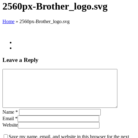
Search
2560px-Brother_logo.svg
Home
»
2560px-Brother_logo.svg
Leave a Reply
Name
*
Email
*
Website
Save my name, email, and website in this browser for the next