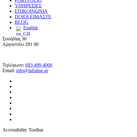
PORTFOLIO
ΥΠΗΡΕΣΙΕΣ
ΕΠΙΚΟΙΝΩΝΙΑ
ΠΟΙΟΙ ΕΙΜΑΣΤΕ
BLOG
English
Σουηδίας 30
Αργοστόλι 281 00
Τηλέφωνο:
693 499 4000
Email:
info@infoline.gr
facebook
linkedin
google-
plus
instagram
messenger
tiktok
phone
email
Accessibility Toolbar