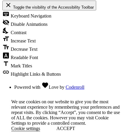
close
Toggle the visibility of the Accessibility Toolbar
keyboard
Keyboard Navigation
visibility_off
Disable Animations
nights_stay
Contrast
format_size
Increase Text
text_fields
Decrease Text
font_download
Readable Font
title
Mark Titles
link
Highlight Links & Buttons
favorite
Powered with
Love
by
Codenroll
We use cookies on our website to give you the most
relevant experience by remembering your preferences and
repeat visits. By clicking “Accept”, you consent to the use
of ALL the cookies. However you may visit Cookie
Settings to provide a controlled consent.
Cookie settings
ACCEPT