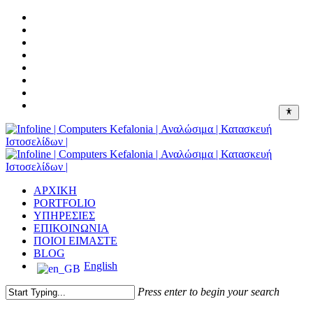
Skip
facebook
to
linkedin
main
google-
content
plus
instagram
messenger
tiktok
phone
email
Menu
ΑΡΧΙΚΗ
PORTFOLIO
ΥΠΗΡΕΣΙΕΣ
ΕΠΙΚΟΙΝΩΝΙΑ
ΠΟΙΟΙ ΕΙΜΑΣΤΕ
BLOG
English
Press enter to begin your search
Close