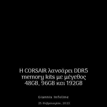
Η CORSAIR λανσάρει DDR5
memory kits με μέγεθος
48GB, 96GB και 192GB
Giannis Infoline
25 Φεβρουαρίου, 2023