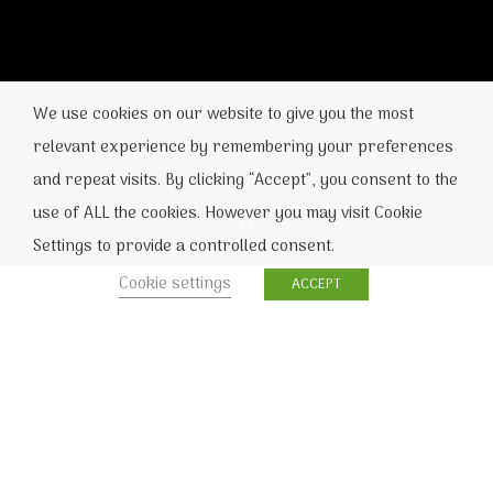
We use cookies on our website to give you the most
relevant experience by remembering your preferences
and repeat visits. By clicking “Accept”, you consent to the
use of ALL the cookies. However you may visit Cookie
Settings to provide a controlled consent.
Cookie settings
ACCEPT
Home
»
Η CORSAIR λανσάρει DDR5
memory kits με μέγεθος 48GB, 96GB και
192GB
Η γνωστή εταιρεία