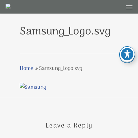
Men
Skip
to
main
Samsung_Logo.svg
content
Home
»
Samsung_Logo.svg
Leave a Reply