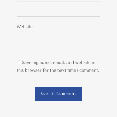
Website
Save my name, email, and website in
this browser for the next time I comment.