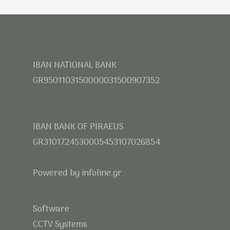
IBAN NATIONAL BANK
GR9501103150000031500907352
IBAN BANK OF PIRAEUS
GR3101724530005453107026854
Powered by infoline.gr
Software
CCTV Systems