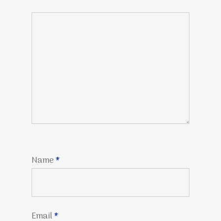
Name
*
Email
*