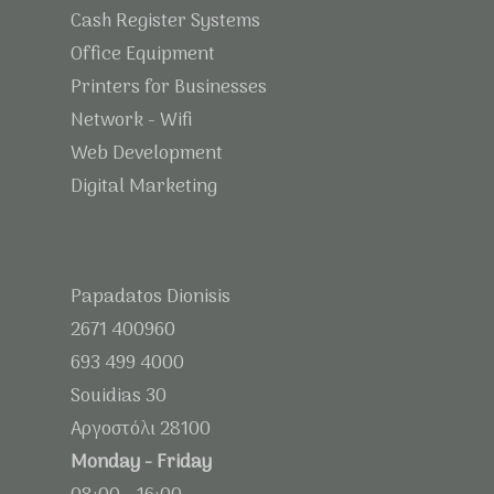
Cash Register Systems
Office Equipment
Printers for Businesses
Network - Wifi
Web Development
Digital Marketing
Papadatos Dionisis
2671 400960
693 499 4000
Souidias 30
Αργοστόλι 28100
Monday - Friday